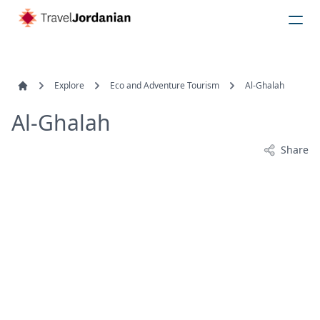
Explore
Eco and Adventure Tourism
Al-Ghalah
Al-Ghalah
Share