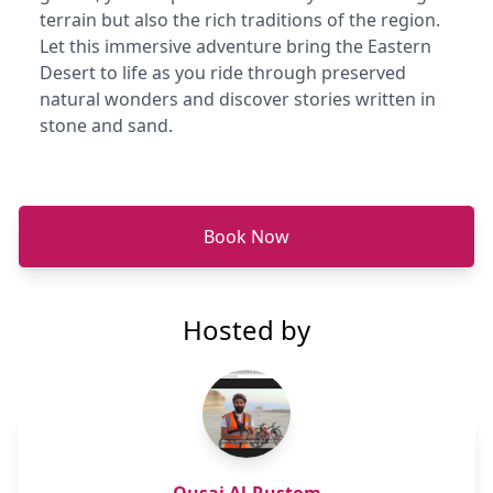
terrain but also the rich traditions of the region.
Let this immersive adventure bring the Eastern
Desert to life as you ride through preserved
natural wonders and discover stories written in
stone and sand.
Book Now
Hosted by