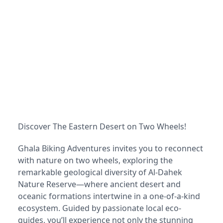
Discover The Eastern Desert on Two Wheels!
Ghala Biking Adventures invites you to reconnect
with nature on two wheels, exploring the
remarkable geological diversity of Al-Dahek
Nature Reserve—where ancient desert and
oceanic formations intertwine in a one-of-a-kind
ecosystem. Guided by passionate local eco-
guides, you’ll experience not only the stunning